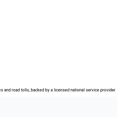
es and road tolls, backed by a licensed national service provider.