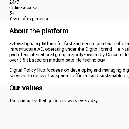
24/7
Online access
5+
Years of experience
About the platform
avtovia.bg is a platform for fast and secure purchase of elec
Infrastructure AD, operating under the Digitoll brand — a Na
part of an international group majority-owned by Concord, Inc
over 3.5 t based on modern satellite technology.
Digital Policy Hub focuses on developing and managing digi
services to deliver transparent, efficient and sustainable digi
Our values
The principles that guide our work every day