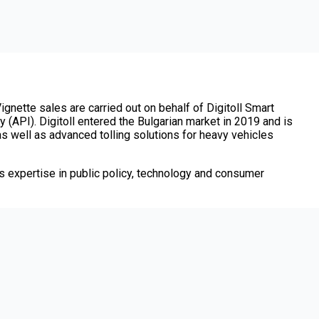
ignette sales are carried out on behalf of Digitoll Smart
 (API). Digitoll entered the Bulgarian market in 2019 and is
 as well as advanced tolling solutions for heavy vehicles
 expertise in public policy, technology and consumer