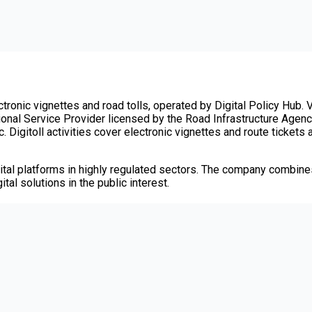
tronic vignettes and road tolls, operated by Digital Policy Hub. V
tional Service Provider licensed by the Road Infrastructure Agency
. Digitoll activities cover electronic vignettes and route tickets
tal platforms in highly regulated sectors. The company combines
tal solutions in the public interest.