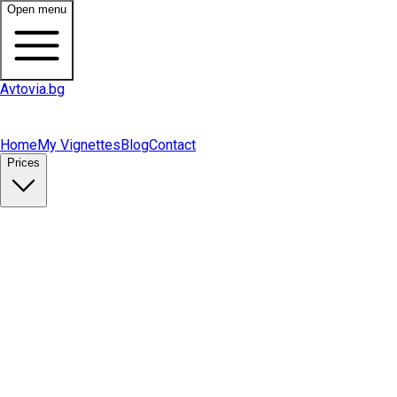
Open menu
Avtovia.bg
Home
My Vignettes
Blog
Contact
Prices
Buy Vignette