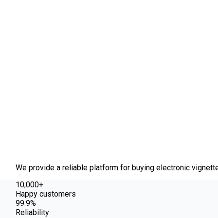
About us
We provide a reliable platform for buying electronic vignett
10,000+
Happy customers
99.9%
Reliability