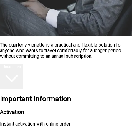
The quarterly vignette is a practical and flexible solution for
anyone who wants to travel comfortably for a longer period
without committing to an annual subscription.
Read more
Important Information
Activation
Instant activation with online order