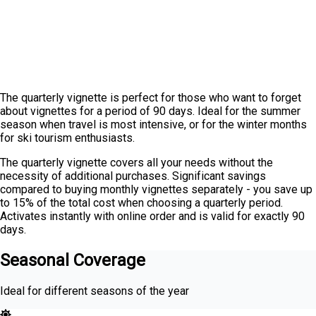
The quarterly vignette is perfect for those who want to forget
about vignettes for a period of 90 days. Ideal for the summer
season when travel is most intensive, or for the winter months
for ski tourism enthusiasts.
The quarterly vignette covers all your needs without the
necessity of additional purchases. Significant savings
compared to buying monthly vignettes separately - you save up
to 15% of the total cost when choosing a quarterly period.
Activates instantly with online order and is valid for exactly 90
days.
Seasonal Coverage
Ideal for different seasons of the year