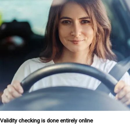
Validity checking is done entirely online