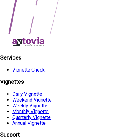
Services
Vignette Check
Vignettes
Daily Vignette
Weekend Vignette
Weekly Vignette
Monthly Vignette
Quarterly Vignette
Annual Vignette
Support