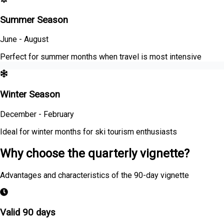
Summer Season
June - August
Perfect for summer months when travel is most intensive
Winter Season
December - February
Ideal for winter months for ski tourism enthusiasts
Why choose the quarterly vignette?
Advantages and characteristics of the 90-day vignette
Valid 90 days