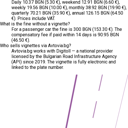
Daily 10.37 BGN (5.30 €), weekend 12.91 BGN (6.60 €),
weekly 19.56 BGN (10.00 €), monthly 38.92 BGN (19.90 €),
quarterly 70.21 BGN (35.90 €), annual 126.15 BGN (64.50
€). Prices include VAT.
What is the fine without a vignette?
For a passenger car the fine is 300 BGN (153.30 €). The
compensatory fee if paid within 14 days is 90.95 BGN
(46.50 €).
Who sells vignettes via Avtovia.bg?
Avtovia.bg works with Digitoll — a national provider
licensed by the Bulgarian Road Infrastructure Agency
(API) since 2019. The vignette is fully electronic and
linked to the plate number.