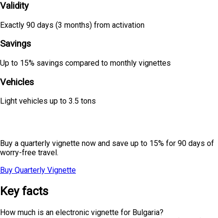
Validity
Exactly 90 days (3 months) from activation
Savings
Up to 15% savings compared to monthly vignettes
Vehicles
Light vehicles up to 3.5 tons
Planning seasonal travel?
Buy a quarterly vignette now and save up to 15% for 90 days of
worry-free travel.
Buy Quarterly Vignette
All Prices
Key facts
How much is an electronic vignette for Bulgaria?