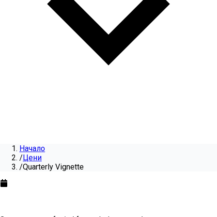
Начало
/
Цени
/
Quarterly Vignette
Quarterly Vignette
for
2026