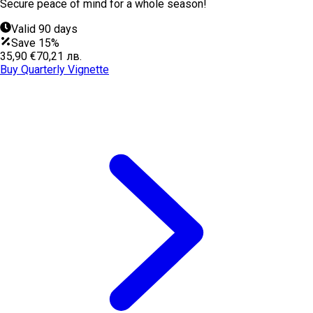
Secure peace of mind for a whole season!
Valid 90 days
Save 15%
35,90 €
70,21 лв.
Buy Quarterly Vignette