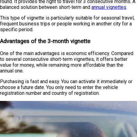
round. It provides the right to travel for 3 consecutive months. A
balanced solution between short-term and
annual vignettes
.
This type of vignette is particularly suitable for seasonal travel,
frequent business trips or people working in another city for a
specific period.
Advantages of the 3-month vignette
One of the main advantages is economic efficiency. Compared
to several consecutive short-term vignettes, it offers better
value for money, while remaining more affordable than the
annual one.
Purchasing is fast and easy. You can activate it immediately or
choose a future date. You only need to enter the vehicle
registration number and country of registration.