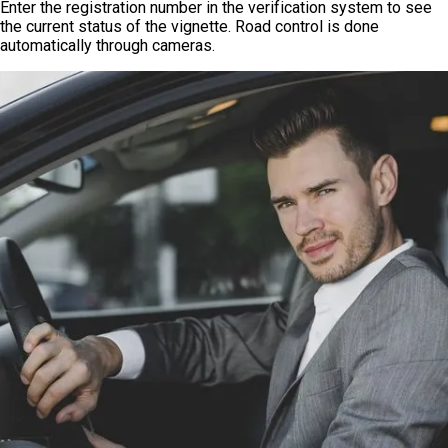
Enter the registration number in the verification system to see
the current status of the vignette. Road control is done
automatically through cameras.