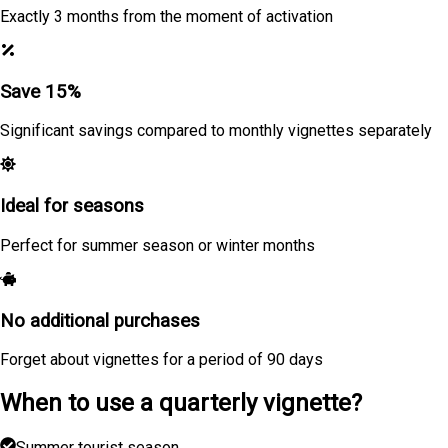
Exactly 3 months from the moment of activation
Save 15%
Significant savings compared to monthly vignettes separately
Ideal for seasons
Perfect for summer season or winter months
No additional purchases
Forget about vignettes for a period of 90 days
When to use a quarterly vignette?
Summer tourist season