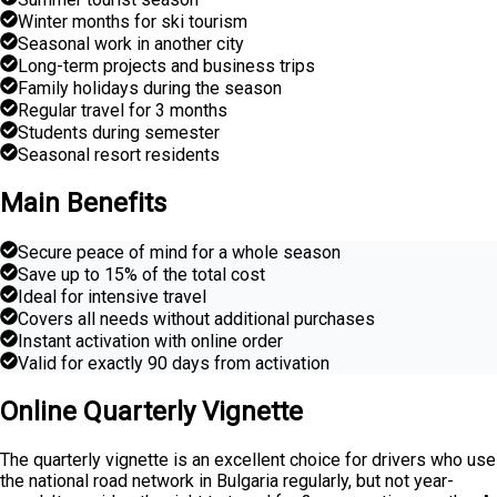
Winter months for ski tourism
Seasonal work in another city
Long-term projects and business trips
Family holidays during the season
Regular travel for 3 months
Students during semester
Seasonal resort residents
Main Benefits
Secure peace of mind for a whole season
Save up to 15% of the total cost
Ideal for intensive travel
Covers all needs without additional purchases
Instant activation with online order
Valid for exactly 90 days from activation
Online Quarterly Vignette
The quarterly vignette is an excellent choice for drivers who use
the national road network in Bulgaria regularly, but not year-