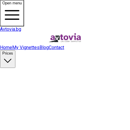
Open menu
Avtovia.bg
Home
My Vignettes
Blog
Contact
Prices
Buy Vignette