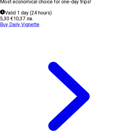
Most economical choice for one-day trips!
Valid 1 day (24 hours)
5,30 €
10,37 лв.
Buy Daily Vignette