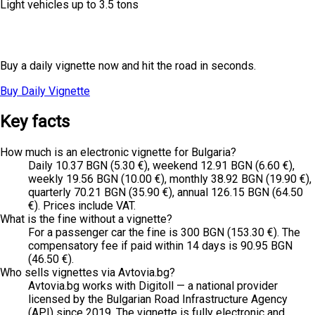
Light vehicles up to 3.5 tons
Planning a one-day trip?
Buy a daily vignette now and hit the road in seconds.
Buy Daily Vignette
All Prices
Key facts
How much is an electronic vignette for Bulgaria?
Daily 10.37 BGN (5.30 €), weekend 12.91 BGN (6.60 €),
weekly 19.56 BGN (10.00 €), monthly 38.92 BGN (19.90 €),
quarterly 70.21 BGN (35.90 €), annual 126.15 BGN (64.50
€). Prices include VAT.
What is the fine without a vignette?
For a passenger car the fine is 300 BGN (153.30 €). The
compensatory fee if paid within 14 days is 90.95 BGN
(46.50 €).
Who sells vignettes via Avtovia.bg?
Avtovia.bg works with Digitoll — a national provider
licensed by the Bulgarian Road Infrastructure Agency
(API) since 2019. The vignette is fully electronic and