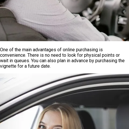
One of the main advantages of online purchasing is
convenience. There is no need to look for physical points or
wait in queues. You can also plan in advance by purchasing the
vignette for a future date.