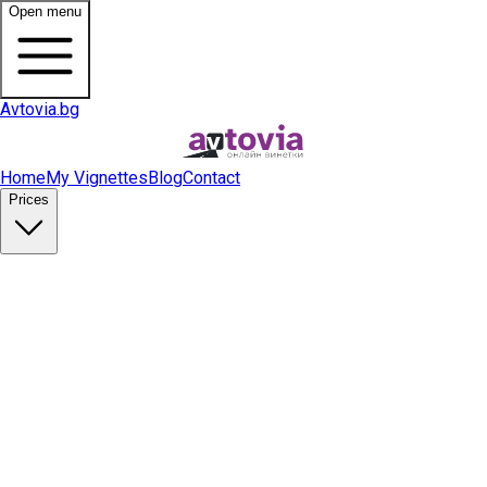
Open menu
Avtovia.bg
Home
My Vignettes
Blog
Contact
Prices
Buy Vignette