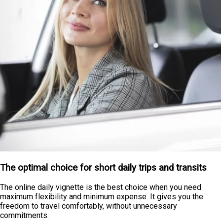
The optimal choice for short daily trips and transits
The online daily vignette is the best choice when you need
maximum flexibility and minimum expense. It gives you the
freedom to travel comfortably, without unnecessary
commitments.