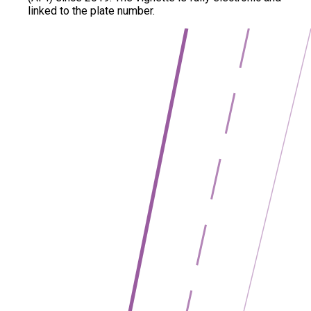
linked to the plate number.