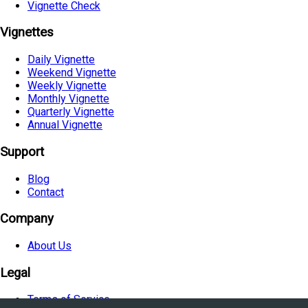
Vignette Check
Vignettes
Daily Vignette
Weekend Vignette
Weekly Vignette
Monthly Vignette
Quarterly Vignette
Annual Vignette
Support
Blog
Contact
Company
About Us
Legal
Terms of Service