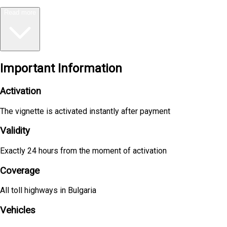
Read more
Important Information
Activation
The vignette is activated instantly after payment
Validity
Exactly 24 hours from the moment of activation
Coverage
All toll highways in Bulgaria
Vehicles