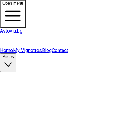
Open menu
Avtovia.bg
Home
My Vignettes
Blog
Contact
Prices
Buy Vignette