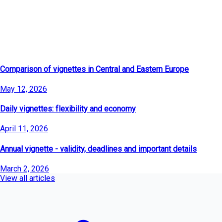
Latest Articles
Comparison of vignettes in Central and Eastern Europe
May 12, 2026
Daily vignettes: flexibility and economy
April 11, 2026
Annual vignette - validity, deadlines and important details
March 2, 2026
View all articles