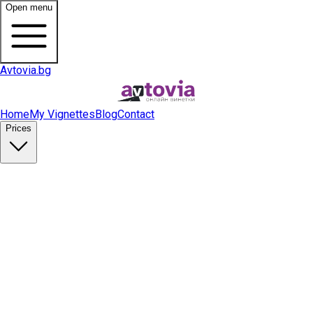
Open menu
Avtovia.bg
Home
My Vignettes
Blog
Contact
Prices
Buy Vignette