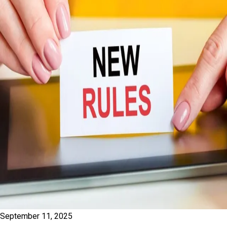
September 11, 2025