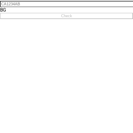
BG
Check