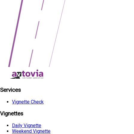
Services
Vignette Check
Vignettes
Daily Vignette
Weekend Vignette