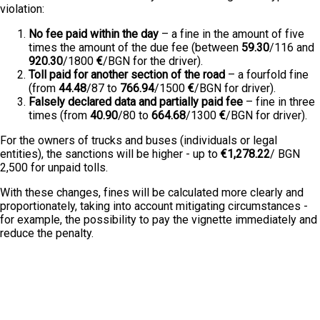
violation:
No fee paid within the day
– a fine in the amount of five
times the amount of the due fee (between
59.30
/116 and
920.30
/1800
€
/BGN for the driver).
Toll paid for another section of the road
– a fourfold fine
(from
44.48
/87 to
766.94
/1500
€
/BGN for driver).
Falsely declared data and partially paid fee
– fine in three
times (from
40.90
/80 to
664.68
/1300
€
/BGN for driver).
For the owners of trucks and buses (individuals or legal
entities), the sanctions will be higher - up to
€1,278.22
/ BGN
2,500 for unpaid tolls.
With these changes, fines will be calculated more clearly and
proportionately, taking into account mitigating circumstances -
for example, the possibility to pay the vignette immediately and
reduce the penalty.