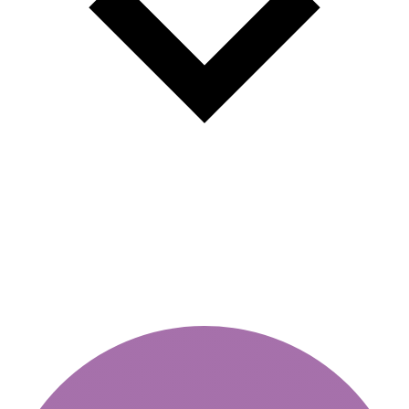
New rules for fines for unpaid
vignettes and toll fees