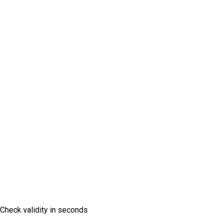
Vignette Check
Check validity in seconds