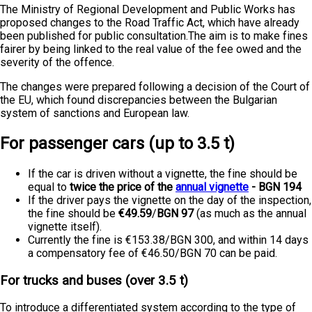
The Ministry of Regional Development and Public Works has
proposed changes to the Road Traffic Act, which have already
been published for public consultation.The aim is to make fines
fairer by being linked to the real value of the fee owed and the
severity of the offence.
The changes were prepared following a decision of the Court of
the EU, which found discrepancies between the Bulgarian
system of sanctions and European law.
For passenger cars (up to 3.5 t)
If the car is driven without a vignette, the fine should be
equal to
twice the price of the
annual vignette
- BGN 194
If the driver pays the vignette on the day of the inspection,
the fine should be
€49.59
/
BGN 97
(as much as the annual
vignette itself).
Currently the fine is €153.38/BGN 300, and within 14 days
a compensatory fee of €46.50/BGN 70 can be paid.
For trucks and buses (over 3.5 t)
To introduce a differentiated system according to the type of