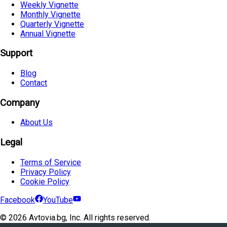
Weekly Vignette
Monthly Vignette
Quarterly Vignette
Annual Vignette
Support
Blog
Contact
Company
About Us
Legal
Terms of Service
Privacy Policy
Cookie Policy
Facebook
YouTube
©
2026
Avtovia.bg, Inc. All rights reserved.