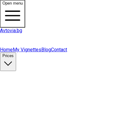
Open menu
Avtovia.bg
Home
My Vignettes
Blog
Contact
Prices
Buy Vignette