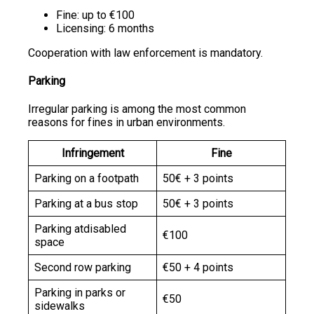
Fine: up to €100
Licensing: 6 months
Cooperation with law enforcement is mandatory.
Parking
Irregular parking is among the most common
reasons for fines in urban environments.
Infringement
Fine
Parking on a footpath
50€ + 3 points
Parking at a bus stop
50€ + 3 points
Parking atdisabled
€100
space
Second row parking
€50 + 4 points
Parking in parks or
€50
sidewalks