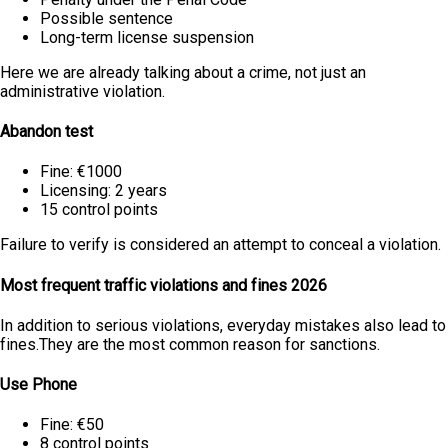
Possible sentence
Long-term license suspension
Here we are already talking about a crime, not just an
administrative violation.
Abandon test
Fine: €1000
Licensing: 2 years
15 control points
Failure to verify is considered an attempt to conceal a violation.
Most frequent traffic violations and fines 2026
In addition to serious violations, everyday mistakes also lead to
fines.They are the most common reason for sanctions.
Use Phone
Fine: €50
8 control points