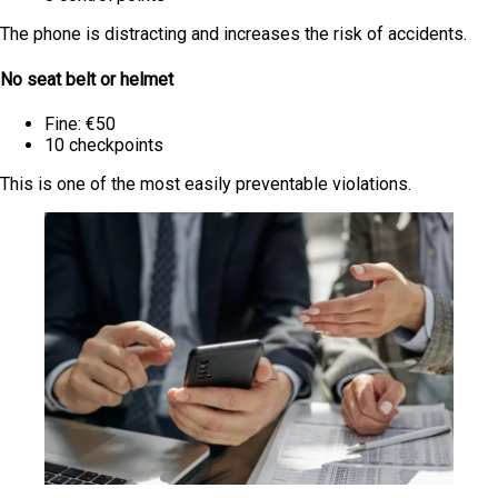
The phone is distracting and increases the risk of accidents.
No seat belt or helmet
Fine: €50
10 checkpoints
This is one of the most easily preventable violations.