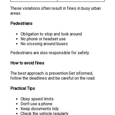
These violations often result in fines in busy urban
areas.
Pedestrians
Obligation to stop and look around
No phone or headset use
No crossing around buses
Pedestrians are also responsible for safety.
How to avoid fines
The best approach is prevention.Get informed,
follow the deadlines and be careful on the road.
Practical Tips
Obey speed limits
Don't use a phone
Keep documents tidy
Check the vehicle regularly