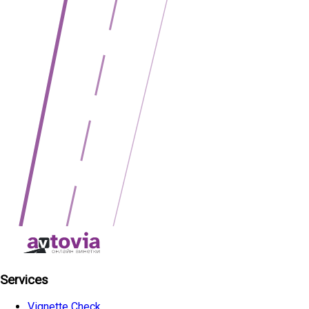
Services
Vignette Check