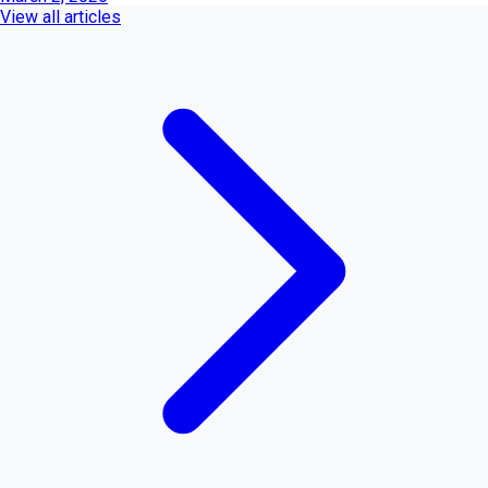
View all articles