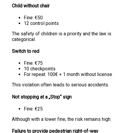
Child without chair
Fine: €50
12 control points
The safety of children is a priority and the law is
categorical.
Switch to red
Fine: €75
10 checkpoints
For repeat: 100€ + 1 month without license
This violation often leads to serious accidents.
Not stopping at a „Stop“ sign
Fine: €25
Although with a lower fine, the risk remains high.
Failure to provide pedestrian right-of-way