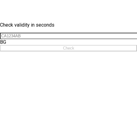
Vignette Check
Check validity in seconds
BG
Check