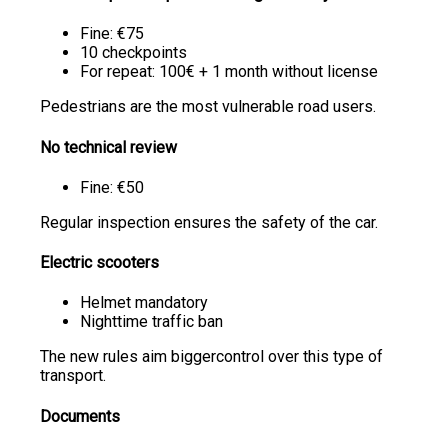
Fine: €75
10 checkpoints
For repeat: 100€ + 1 month without license
Pedestrians are the most vulnerable road users.
No technical review
Fine: €50
Regular inspection ensures the safety of the car.
Electric scooters
Helmet mandatory
Nighttime traffic ban
The new rules aim biggercontrol over this type of
transport.
Documents