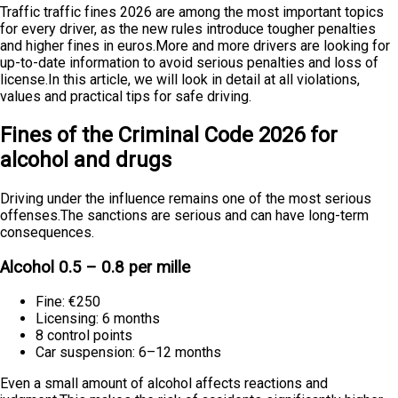
Traffic traffic fines 2026 are among the most important topics
for every driver, as the new rules introduce tougher penalties
and higher fines in euros.More and more drivers are looking for
up-to-date information to avoid serious penalties and loss of
license.In this article, we will look in detail at all violations,
values and practical tips for safe driving.
Fines of the Criminal Code 2026 for
alcohol and drugs
Driving under the influence remains one of the most serious
offenses.The sanctions are serious and can have long-term
consequences.
Alcohol 0.5 – 0.8 per mille
Fine: €250
Licensing: 6 months
8 control points
Car suspension: 6–12 months
Even a small amount of alcohol affects reactions and