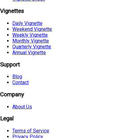
Vignettes
Daily Vignette
Weekend Vignette
Weekly Vignette
Monthly Vignette
Quarterly Vignette
Annual Vignette
Support
Blog
Contact
Company
About Us
Legal
Terms of Service
Privacy Policy