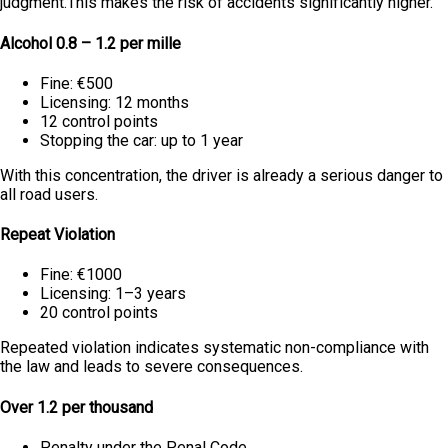
judgment.This makes the risk of accidents significantly higher.
Alcohol 0.8 – 1.2 per mille
Fine: €500
Licensing: 12 months
12 control points
Stopping the car: up to 1 year
With this concentration, the driver is already a serious danger to
all road users.
Repeat Violation
Fine: €1000
Licensing: 1–3 years
20 control points
Repeated violation indicates systematic non-compliance with
the law and leads to severe consequences.
Over 1.2 per thousand
Penalty under the Penal Code