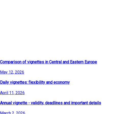
Latest Articles
Comparison of vignettes in Central and Eastern Europe
May 12, 2026
Daily vignettes: flexibility and economy
April 11, 2026
Annual vignette - validity, deadlines and important details
March 2, 2026