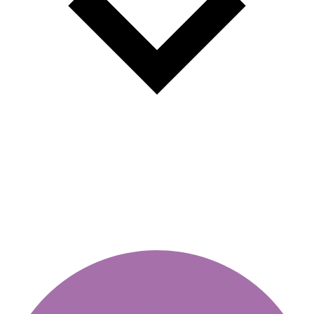
Traffic police fines 2026 new
sanctions