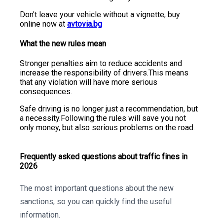
Don't leave your vehicle without a vignette, buy
online now at
avtovia.bg
What the new rules mean
Stronger penalties aim to reduce accidents and
increase the responsibility of drivers.This means
that any violation will have more serious
consequences.
Safe driving is no longer just a recommendation, but
a necessity.Following the rules will save you not
only money, but also serious problems on the road.
Frequently asked questions about traffic fines in
2026
The most important questions about the new
sanctions, so you can quickly find the useful
information.