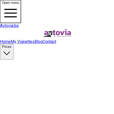
Open menu
Avtovia.bg
Home
My Vignettes
Blog
Contact
Prices
Buy Vignette