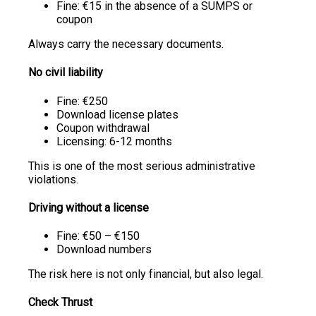
Fine: €15 in the absence of a SUMPS or
coupon
Always carry the necessary documents.
No civil liability
Fine: €250
Download license plates
Coupon withdrawal
Licensing: 6-12 months
This is one of the most serious administrative
violations.
Driving without a license
Fine: €50 – €150
Download numbers
The risk here is not only financial, but also legal.
Check Thrust