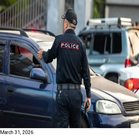
March 31, 2026