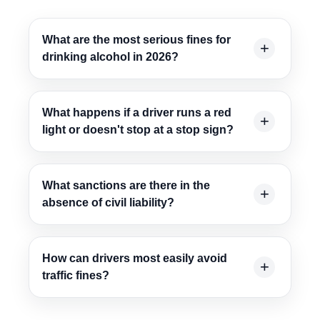
What are the most serious fines for
drinking alcohol in 2026?
What happens if a driver runs a red
light or doesn't stop at a stop sign?
What sanctions are there in the
absence of civil liability?
How can drivers most easily avoid
traffic fines?