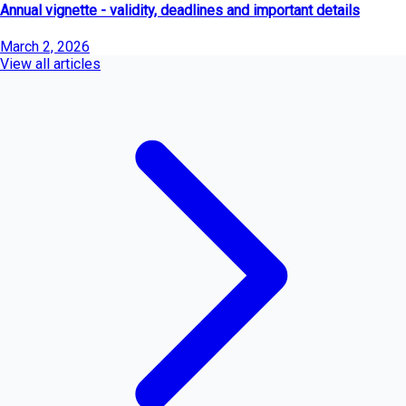
Annual vignette - validity, deadlines and important details
March 2, 2026
View all articles