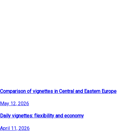
Latest Articles
Comparison of vignettes in Central and Eastern Europe
May 12, 2026
Daily vignettes: flexibility and economy
April 11, 2026