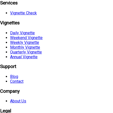
Services
Vignette Check
Vignettes
Daily Vignette
Weekend Vignette
Weekly Vignette
Monthly Vignette
Quarterly Vignette
Annual Vignette
Support
Blog
Contact
Company
About Us
Legal