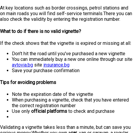
At key locations such as border crossings, petrol stations and
on main roads you will find self-service terminals.There you can
also check the validity by entering the registration number.
What to do if there is no valid vignette?
If the check shows that the vignette is expired or missing at all:
Don't hit the road until you've purchased a new vignette
You can immediately buy a new one online through our site
avtovia.bg
site
insurance.bg
Save your purchase confirmation
Tips for avoiding problems
Note the expiration date of the vignette
When purchasing a vignette, check that you have entered
the correct registration number
Use only
official platforms
to check and purchase
Validating a vignette takes less than a minute, but can save you
serious money.Whether you own a
car
, van or caravan, a regular