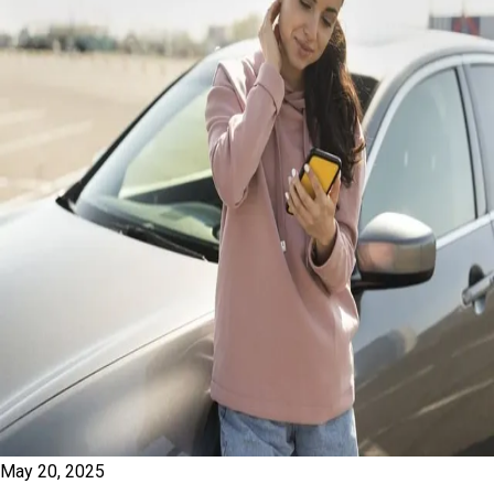
May 20, 2025