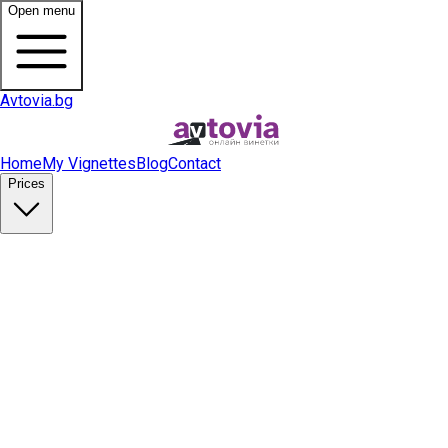
Open menu
Avtovia.bg
Home
My Vignettes
Blog
Contact
Prices
Buy Vignette