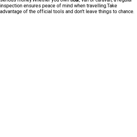
inspection ensures peace of mind when travelling.Take
advantage of the official tools and don't leave things to chance.