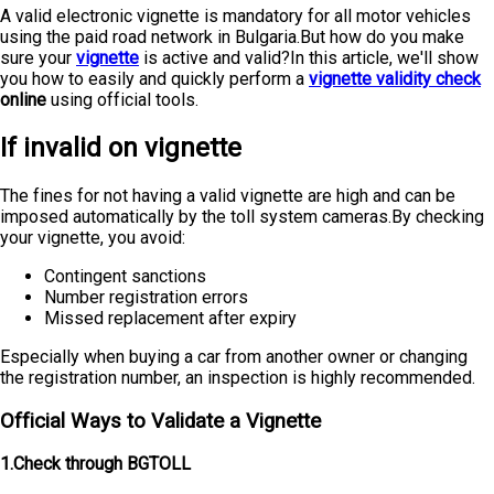
A valid electronic vignette is mandatory for all motor vehicles
using the paid road network in Bulgaria.But how do you make
sure your
vignette
is active and valid?In this article, we'll show
you how to easily and quickly perform a
vignette validity check
online
using official tools.
If invalid on vignette
The fines for not having a valid vignette are high and can be
imposed automatically by the toll system cameras.By checking
your vignette, you avoid:
Contingent sanctions
Number registration errors
Missed replacement after expiry
Especially when buying a car from another owner or changing
the registration number, an inspection is highly recommended.
Official Ways to Validate a Vignette
1.Check through BGTOLL