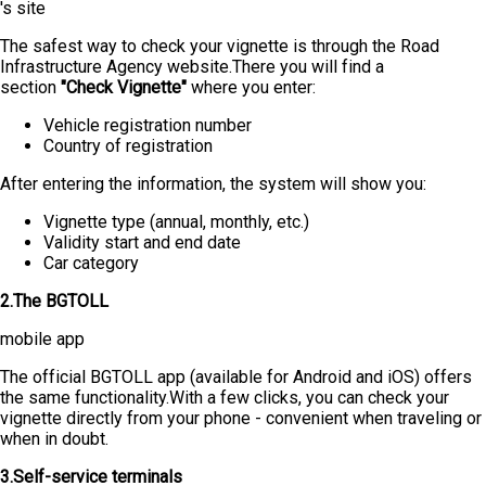
's site
The safest way to check your vignette is through the Road
Infrastructure Agency website.There you will find a
section
"Check Vignette"
where you enter:
Vehicle registration number
Country of registration
After entering the information, the system will show you:
Vignette type (annual, monthly, etc.)
Validity start and end date
Car category
2.The BGTOLL
mobile app
The official BGTOLL app (available for Android and iOS) offers
the same functionality.With a few clicks, you can check your
vignette directly from your phone - convenient when traveling or
when in doubt.
3.Self-service terminals