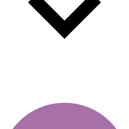
Validity of vignette - how to
check online?