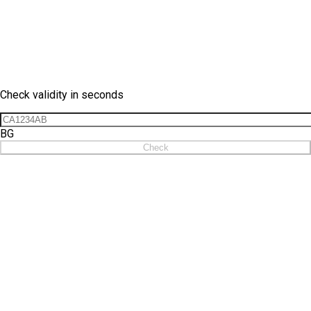
Vignette Check
Check validity in seconds
BG
Check