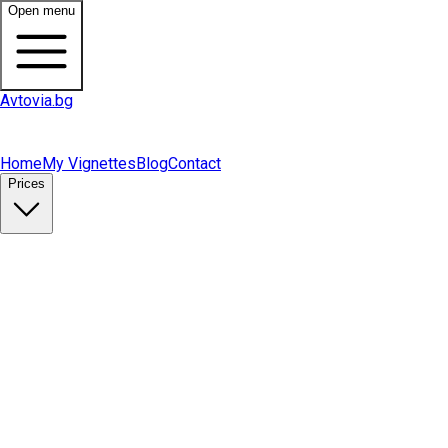
Open menu
Avtovia.bg
Home
My Vignettes
Blog
Contact
Prices
Buy Vignette