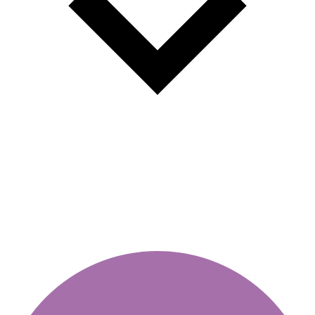
Weekly vignette or annual -
which choice is more profitable?