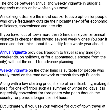
The choice between annual and weekly vignette in Bulgaria
depends mainly on how often you travel.
Annual vignettes are the most cost-effective option for people
who drive frequently outside their locality.They offer economic
efficiency, convenience and security.
If you travel out of town more than 6 times in a year, an annual
vignette is cheaper than buying several weekly ones.You buy it
once and don't think about its validity for a whole year ahead.
Annual Vignette
provides freedom to travel at any time (on
weekends, on holidays, or for a spontaneous escape from the
city) without the need for advance planning.
Weekly vignette
on the other hand is suitable for people who
rarely travel on the road network or transit through Bulgaria.
Along with a low starting price, it also offers flexibility, making it
ideal for one-off trips such as summer or winter holidays.It is
especially convenient for foreigners who pass through the
country for periods longer than 24 hours.
But ultimately, if you use your vehicle for out-of-town travel at