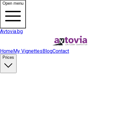
Open menu
Avtovia.bg
Home
My Vignettes
Blog
Contact
Prices
Buy Vignette