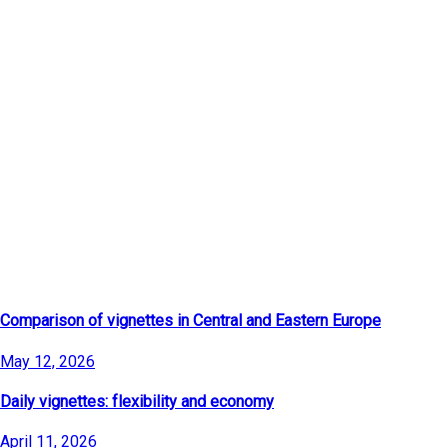
Latest Articles
Comparison of vignettes in Central and Eastern Europe
May 12, 2026
Daily vignettes: flexibility and economy
April 11, 2026