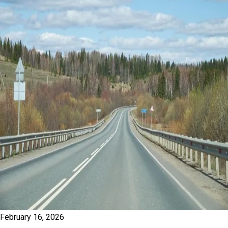
February 16, 2026