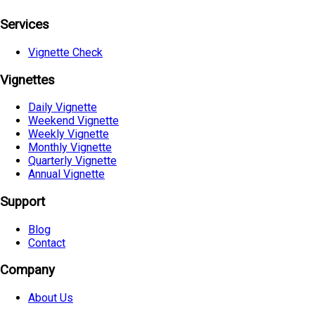
Services
Vignette Check
Vignettes
Daily Vignette
Weekend Vignette
Weekly Vignette
Monthly Vignette
Quarterly Vignette
Annual Vignette
Support
Blog
Contact
Company
About Us