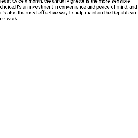
least twice a month, the annual vignette is the more sensible
choice.It's an investment in convenience and peace of mind, and
it's also the most effective way to help maintain the Republican
network.