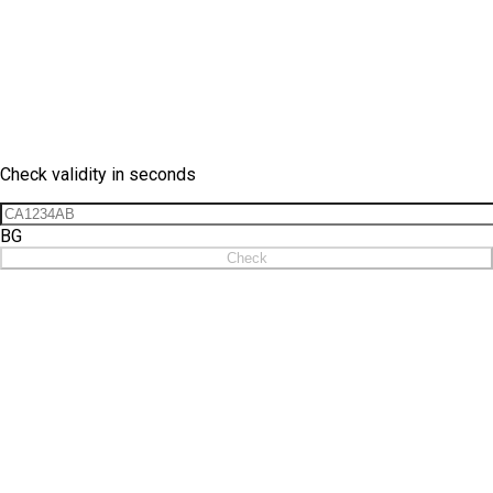
Vignette Check
Check validity in seconds
BG
Check