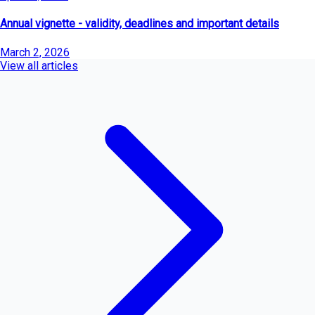
Annual vignette - validity, deadlines and important details
March 2, 2026
View all articles