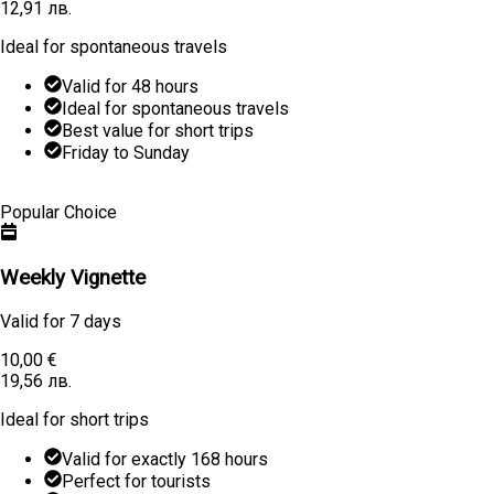
12,91 лв.
Ideal for spontaneous travels
Valid for 48 hours
Ideal for spontaneous travels
Best value for short trips
Friday to Sunday
Learn More
Buy
Popular Choice
Weekly Vignette
Valid for
7 days
10,00 €
19,56 лв.
Ideal for short trips
Valid for exactly 168 hours
Perfect for tourists