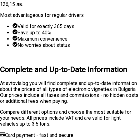
126,15 лв.
Most advantageous for regular drivers
Valid for exactly 365 days
Save up to 40%
Maximum convenience
No worries about status
Learn More
Buy
Complete and Up-to-Date Information
At avtovia.bg you will find complete and up-to-date information
about the prices of all types of electronic vignettes in Bulgaria.
Our prices include all taxes and commissions - no hidden costs
or additional fees when paying.
Compare different options and choose the most suitable for
your needs. All prices include VAT and are valid for light
vehicles up to 3.5 tons.
Card payment - fast and secure