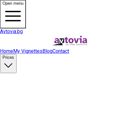
Open menu
Avtovia.bg
Home
My Vignettes
Blog
Contact
Prices
Buy Vignette