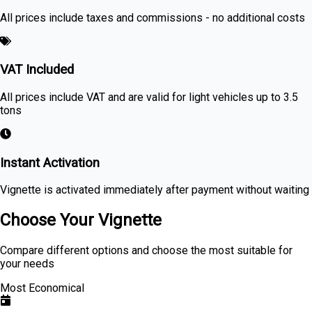
All prices include taxes and commissions - no additional costs
VAT Included
All prices include VAT and are valid for light vehicles up to 3.5
tons
Instant Activation
Vignette is activated immediately after payment without waiting
Choose Your Vignette
Compare different options and choose the most suitable for
your needs
Most Economical