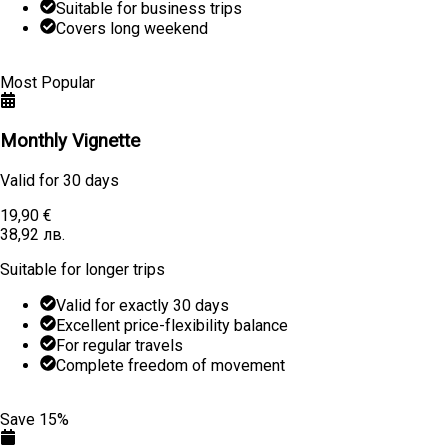
Suitable for business trips
Covers long weekend
Learn More
Buy
Most Popular
Monthly Vignette
Valid for
30 days
19,90 €
38,92 лв.
Suitable for longer trips
Valid for exactly 30 days
Excellent price-flexibility balance
For regular travels
Complete freedom of movement
Learn More
Buy
Save 15%