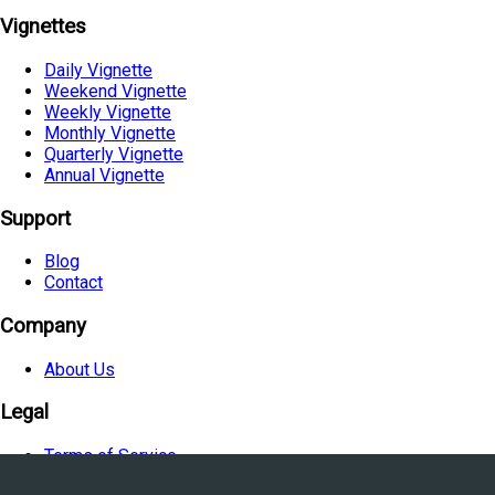
Vignettes
Daily Vignette
Weekend Vignette
Weekly Vignette
Monthly Vignette
Quarterly Vignette
Annual Vignette
Support
Blog
Contact
Company
About Us
Legal
Terms of Service
Privacy Policy