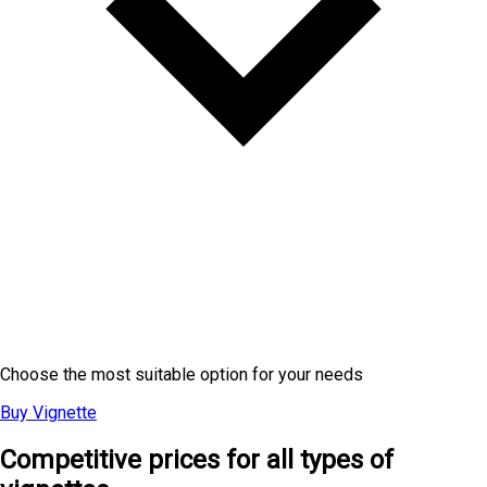
Electronic Vignette Prices
Choose the most suitable option for your needs
Buy Vignette
Competitive prices for all types of