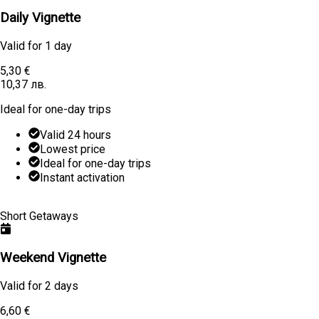
Daily Vignette
Valid for
1 day
5,30 €
10,37 лв.
Ideal for one-day trips
Valid 24 hours
Lowest price
Ideal for one-day trips
Instant activation
Learn More
Buy
Short Getaways
Weekend Vignette
Valid for
2 days
6,60 €