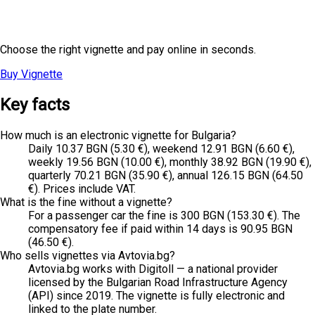
Ready to Travel?
Choose the right vignette and pay online in seconds.
Buy Vignette
Have Questions?
→
Key facts
How much is an electronic vignette for Bulgaria?
Daily 10.37 BGN (5.30 €), weekend 12.91 BGN (6.60 €),
weekly 19.56 BGN (10.00 €), monthly 38.92 BGN (19.90 €),
quarterly 70.21 BGN (35.90 €), annual 126.15 BGN (64.50
€). Prices include VAT.
What is the fine without a vignette?
For a passenger car the fine is 300 BGN (153.30 €). The
compensatory fee if paid within 14 days is 90.95 BGN
(46.50 €).
Who sells vignettes via Avtovia.bg?
Avtovia.bg works with Digitoll — a national provider
licensed by the Bulgarian Road Infrastructure Agency
(API) since 2019. The vignette is fully electronic and
linked to the plate number.