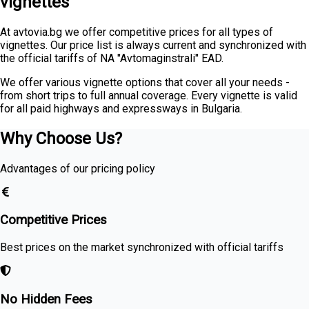
vignettes
At avtovia.bg we offer competitive prices for all types of
vignettes. Our price list is always current and synchronized with
the official tariffs of NA "Avtomaginstrali" EAD.
We offer various vignette options that cover all your needs -
from short trips to full annual coverage. Every vignette is valid
for all paid highways and expressways in Bulgaria.
Why Choose Us?
Advantages of our pricing policy
Competitive Prices
Best prices on the market synchronized with official tariffs
No Hidden Fees