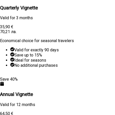
Quarterly Vignette
Valid for
3 months
35,90 €
70,21 лв.
Economical choice for seasonal travelers
Valid for exactly 90 days
Save up to 15%
Ideal for seasons
No additional purchases
Learn More
Buy
Save 40%
Annual Vignette
Valid for
12 months
64,50 €