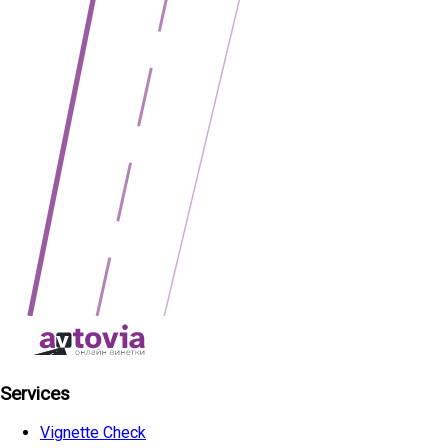
Services
Vignette Check